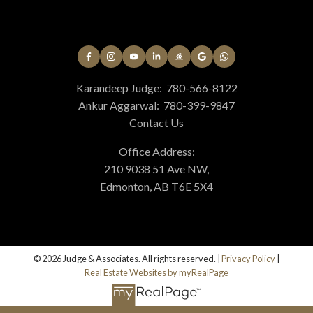
Karandeep Judge:
780-566-8122
Helpful real estate
Ankur Aggarwal:
780-399-9847
Contact Us
Resources
Office Address:
At your service
210 9038 51 Ave NW,
Edmonton, AB T6E 5X4
Alerts
© 2026 Judge & Associates. All rights reserved. |
Privacy Policy
|
Mortgage Calculator
Real Estate Websites by myRealPage