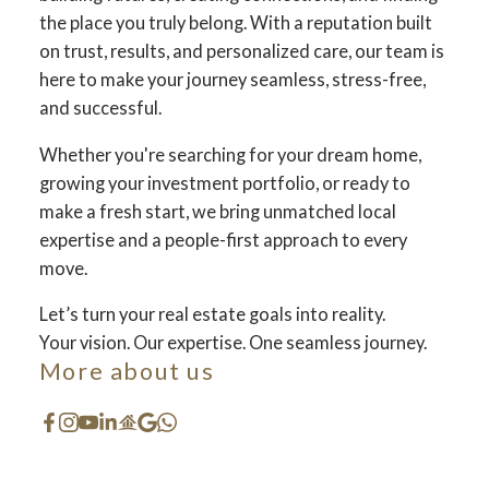
the place you truly belong. With a reputation built
on trust, results, and personalized care, our team is
here to make your journey seamless, stress-free,
and successful.
Whether you're searching for your dream home,
growing your investment portfolio, or ready to
make a fresh start, we bring unmatched local
expertise and a people-first approach to every
move.
Let’s turn your real estate goals into reality.
Your dream home
Your vision. Our expertise. One seamless journey.
More about us
awaits
The search for a new home starts right here