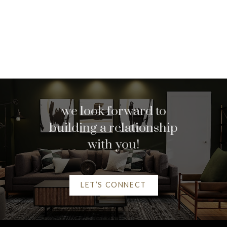
we look forward to
building a relationship
with you!
Home search
LET’S CONNECT