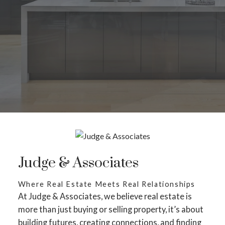
Judge & Associates
Where Real Estate Meets Real Relationships
At Judge & Associates, we believe real estate is
more than just buying or selling property, it’s about
building futures, creating connections, and finding