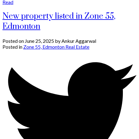
Read
New property listed in Zone 55,
Edmonton
Posted on
June 25, 2025
by
Ankur Aggarwal
Posted in
Zone 55, Edmonton Real Estate