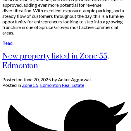
approved, adding even more potential for revenue
diversification. With excellent exposure, ample parking, and a
steady flow of customers throughout the day, this is a turnkey
opportunity for entrepreneurs looking to step into a growing
franchise in one of Spruce Grove’s most active commercial
areas.
Read
New property listed in Zone 55,
Edmonton
Posted on
June 20, 2025
by
Ankur Aggarwal
Posted in
Zone 55, Edmonton Real Estate