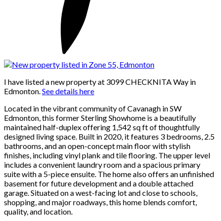
I have listed a new property at 3099 CHECKNITA Way in
Edmonton.
See details here
Located in the vibrant community of Cavanagh in SW
Edmonton, this former Sterling Showhome is a beautifully
maintained half-duplex offering 1,542 sq ft of thoughtfully
designed living space. Built in 2020, it features 3 bedrooms, 2.5
bathrooms, and an open-concept main floor with stylish
finishes, including vinyl plank and tile flooring. The upper level
includes a convenient laundry room and a spacious primary
suite with a 5-piece ensuite. The home also offers an unfinished
basement for future development and a double attached
garage. Situated on a west-facing lot and close to schools,
shopping, and major roadways, this home blends comfort,
quality, and location.