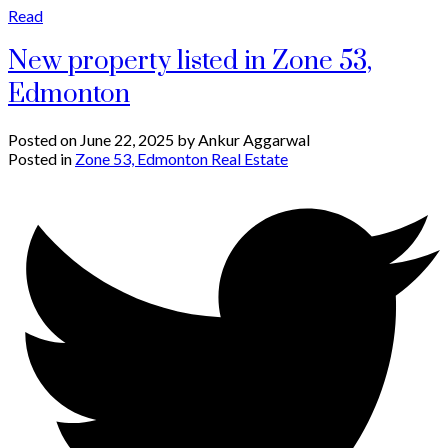
Read
New property listed in Zone 53,
Edmonton
Posted on
June 22, 2025
by
Ankur Aggarwal
Posted in
Zone 53, Edmonton Real Estate