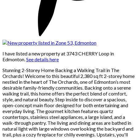
I have listed a new property at 3743 CHERRY Loop in
Edmonton.
See details here
Stunning 2-Storey Home Backing a Walking Trail in The
Orchards! Welcome to this beautiful 2,380 sq ft 2-storey home
nestled in the heart of The Orchards, one of Edmonton’s most
desirable family-friendly communities. Backing onto a serene
walking trail, this home offers the perfect blend of comfort,
style, and natural beauty. Step inside to discover a spacious,
open-concept main floor designed for both entertaining and
everyday living. The gourmet kitchen features quartz
countertops, stainless steel appliances, a large island, and a
walk-through pantry. The living and dining areas are bathed in
natural light with large windows overlooking the backyard and
trail, plus a cozy fireplace for chilly evenings. Upstairs, you'll