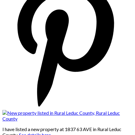
I have listed a new property at 1837 63 AVE in Rural Leduc
County.
See details here