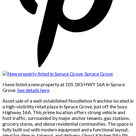
I have listed a new property at 105 183 HWY 16A in Spruce
Grove.
See details here
Asset sale of a well-established Noodlebox franchise located in
a high-visibility retail plaza in Spruce Grove, just off the busy
Highway 16A. This prime location offers strong vehicle and
foot traffic, surrounded by major anchor tenants, gas stations,
grocery stores, and dense residential communities. The space is
fully built out with modern equipment and a functional layout,
ideal for dine-in, takeout, and delivery. Ghost Kitchen Pita Pit