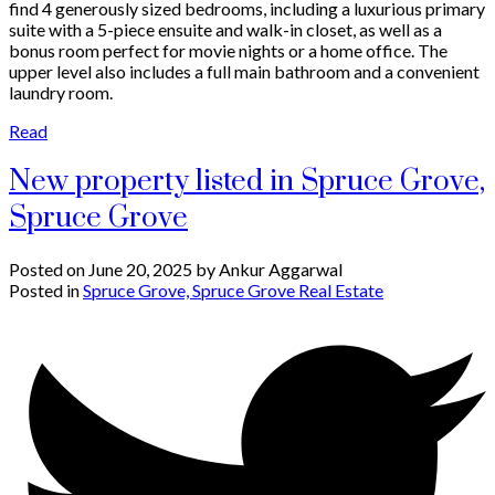
find 4 generously sized bedrooms, including a luxurious primary
suite with a 5-piece ensuite and walk-in closet, as well as a
bonus room perfect for movie nights or a home office. The
upper level also includes a full main bathroom and a convenient
laundry room.
Read
New property listed in Spruce Grove,
Spruce Grove
Posted on
June 20, 2025
by
Ankur Aggarwal
Posted in
Spruce Grove, Spruce Grove Real Estate