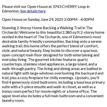
Please visit our Open House at 3743 CHERRY Loop in
Edmonton.
See details here
Open House on Sunday, June 29, 2025 2:00PM - 4:00PM
Stunning 2-Storey Home Backing a Walking Trail in The
Orchards! Welcome to this beautiful 2,380 sq ft 2-storey home
nestled in the heart of The Orchards, one of Edmonton’s most
desirable family-friendly communities. Backing onto a serene
walking trail, this home offers the perfect blend of comfort,
style, and natural beauty. Step inside to discover a spacious,
open-concept main floor designed for both entertaining and
everyday living. The gourmet kitchen features quartz
countertops, stainless steel appliances, a large island, and a
walk-through pantry. The living and dining areas are bathed in
natural light with large windows overlooking the backyard and
trail, plus a cozy fireplace for chilly evenings. Upstairs, you'll
find 4 generously sized bedrooms, including a luxurious primary
suite with a 5-piece ensuite and walk-in closet, as well as a
bonus room perfect for movie nights or a home office. The
upper level also includes a full main bathroom and a convenient
laundry room.