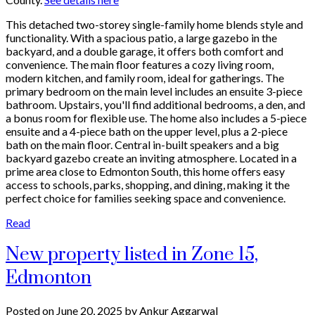
This detached two-storey single-family home blends style and
functionality. With a spacious patio, a large gazebo in the
backyard, and a double garage, it offers both comfort and
convenience. The main floor features a cozy living room,
modern kitchen, and family room, ideal for gatherings. The
primary bedroom on the main level includes an ensuite 3-piece
bathroom. Upstairs, you'll find additional bedrooms, a den, and
a bonus room for flexible use. The home also includes a 5-piece
ensuite and a 4-piece bath on the upper level, plus a 2-piece
bath on the main floor. Central in-built speakers and a big
backyard gazebo create an inviting atmosphere. Located in a
prime area close to Edmonton South, this home offers easy
access to schools, parks, shopping, and dining, making it the
perfect choice for families seeking space and convenience.
Read
New property listed in Zone 15,
Edmonton
Posted on
June 20, 2025
by
Ankur Aggarwal