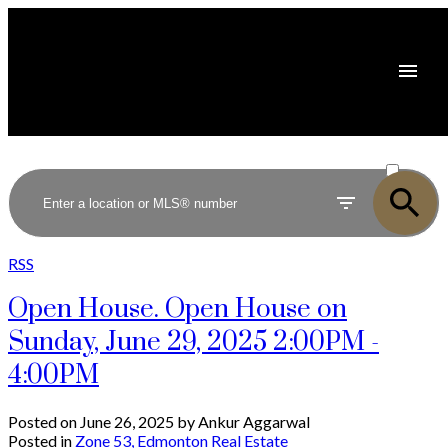
ACTIVE
SOLD
RSS
Open House. Open House on
Sunday, June 29, 2025 2:00PM -
4:00PM
Posted on
June 26, 2025
by
Ankur Aggarwal
Posted in
Zone 53, Edmonton Real Estate