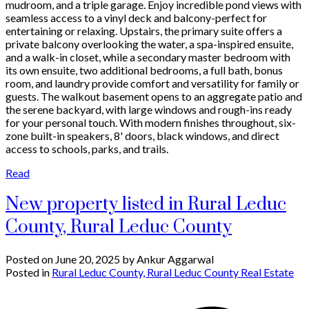
mudroom, and a triple garage. Enjoy incredible pond views with
seamless access to a vinyl deck and balcony-perfect for
entertaining or relaxing. Upstairs, the primary suite offers a
private balcony overlooking the water, a spa-inspired ensuite,
and a walk-in closet, while a secondary master bedroom with
its own ensuite, two additional bedrooms, a full bath, bonus
room, and laundry provide comfort and versatility for family or
guests. The walkout basement opens to an aggregate patio and
the serene backyard, with large windows and rough-ins ready
for your personal touch. With modern finishes throughout, six-
zone built-in speakers, 8' doors, black windows, and direct
access to schools, parks, and trails.
Read
New property listed in Rural Leduc
County, Rural Leduc County
Posted on
June 20, 2025
by
Ankur Aggarwal
Posted in
Rural Leduc County, Rural Leduc County Real Estate