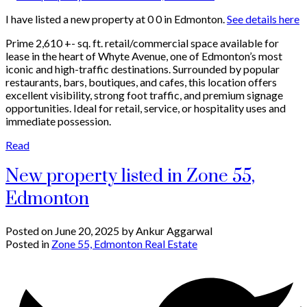
I have listed a new property at 0 0 in Edmonton.
See details here
Prime 2,610 +- sq. ft. retail/commercial space available for
lease in the heart of Whyte Avenue, one of Edmonton’s most
iconic and high-traffic destinations. Surrounded by popular
restaurants, bars, boutiques, and cafes, this location offers
excellent visibility, strong foot traffic, and premium signage
opportunities. Ideal for retail, service, or hospitality uses and
immediate possession.
Read
New property listed in Zone 55,
Edmonton
Posted on
June 20, 2025
by
Ankur Aggarwal
Posted in
Zone 55, Edmonton Real Estate