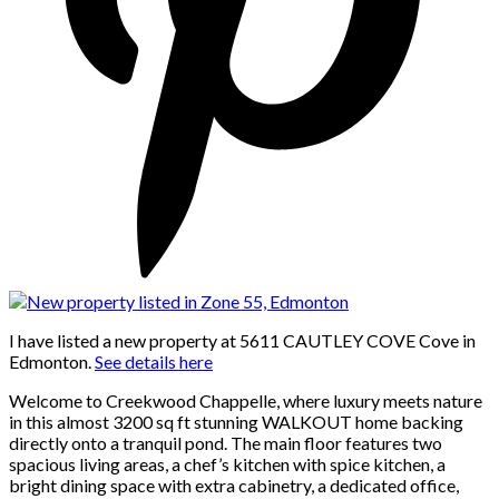
I have listed a new property at 5611 CAUTLEY COVE Cove in
Edmonton.
See details here
Welcome to Creekwood Chappelle, where luxury meets nature
in this almost 3200 sq ft stunning WALKOUT home backing
directly onto a tranquil pond. The main floor features two
spacious living areas, a chef’s kitchen with spice kitchen, a
bright dining space with extra cabinetry, a dedicated office,