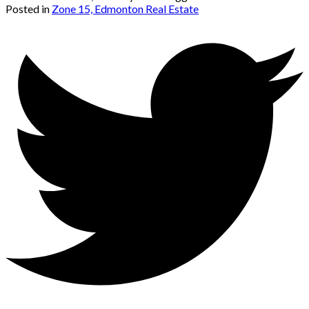
Posted in
Zone 15, Edmonton Real Estate