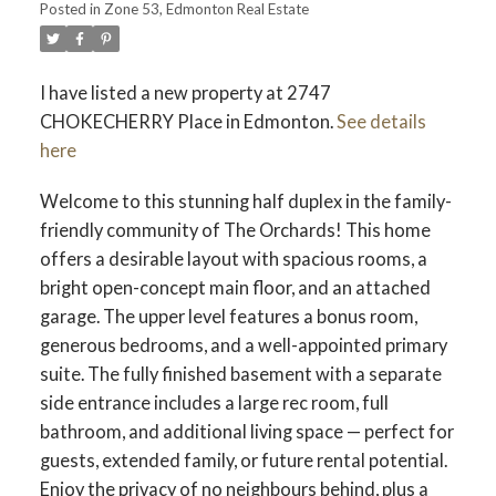
Posted in
Zone 53, Edmonton Real Estate
ACTIVE
SOLD
I have listed a new property at 2747
CHOKECHERRY Place in Edmonton.
See details
here
Welcome to this stunning half duplex in the family-
friendly community of The Orchards! This home
offers a desirable layout with spacious rooms, a
bright open-concept main floor, and an attached
garage. The upper level features a bonus room,
generous bedrooms, and a well-appointed primary
suite. The fully finished basement with a separate
side entrance includes a large rec room, full
bathroom, and additional living space — perfect for
guests, extended family, or future rental potential.
Enjoy the privacy of no neighbours behind, plus a