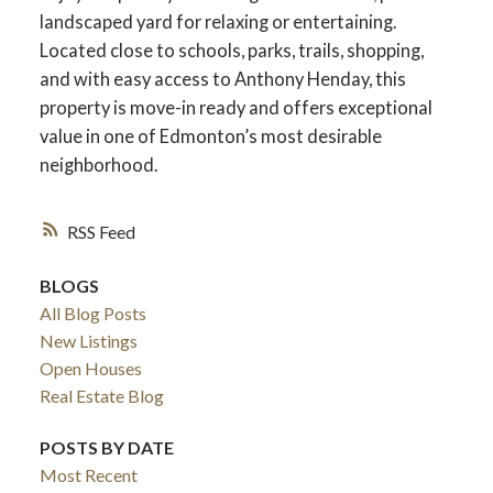
landscaped yard for relaxing or entertaining.
Located close to schools, parks, trails, shopping,
and with easy access to Anthony Henday, this
property is move-in ready and offers exceptional
value in one of Edmonton’s most desirable
neighborhood.
RSS
BLOGS
All Blog Posts
New Listings
Open Houses
Real Estate Blog
POSTS BY DATE
Most Recent