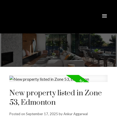
New property listed in Zone
53, Edmonton
Posted on
September 17, 2025
by
Ankur Aggarwal