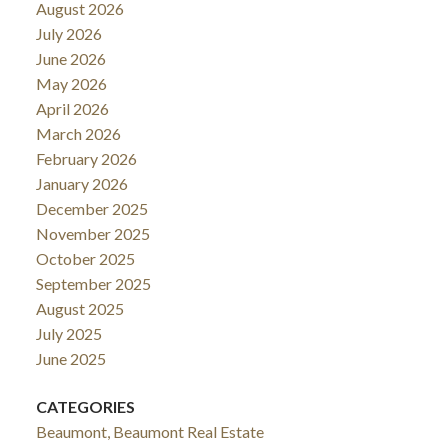
August 2026
July 2026
June 2026
May 2026
April 2026
March 2026
February 2026
January 2026
December 2025
November 2025
October 2025
September 2025
August 2025
July 2025
June 2025
CATEGORIES
Beaumont, Beaumont Real Estate