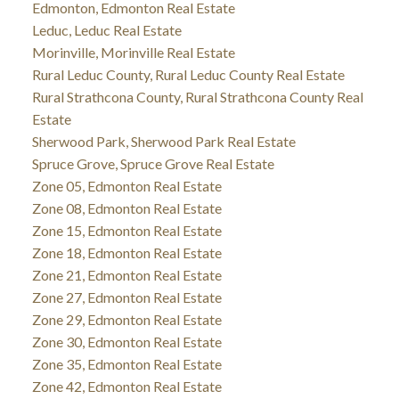
Edmonton, Edmonton Real Estate
Leduc, Leduc Real Estate
Morinville, Morinville Real Estate
Rural Leduc County, Rural Leduc County Real Estate
Rural Strathcona County, Rural Strathcona County Real
Estate
Sherwood Park, Sherwood Park Real Estate
Spruce Grove, Spruce Grove Real Estate
Zone 05, Edmonton Real Estate
Zone 08, Edmonton Real Estate
Zone 15, Edmonton Real Estate
Zone 18, Edmonton Real Estate
Zone 21, Edmonton Real Estate
Zone 27, Edmonton Real Estate
Zone 29, Edmonton Real Estate
Zone 30, Edmonton Real Estate
Zone 35, Edmonton Real Estate
Zone 42, Edmonton Real Estate