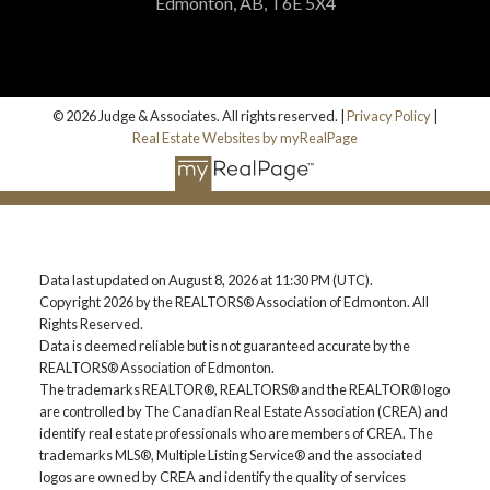
Edmonton, AB, T6E 5X4
© 2026 Judge & Associates. All rights reserved. |
Privacy Policy
|
Real Estate Websites by myRealPage
Data last updated on August 8, 2026 at 11:30 PM (UTC).
Copyright 2026 by the REALTORS® Association of Edmonton. All
Rights Reserved.
Data is deemed reliable but is not guaranteed accurate by the
REALTORS® Association of Edmonton.
The trademarks REALTOR®, REALTORS® and the REALTOR® logo
are controlled by The Canadian Real Estate Association (CREA) and
identify real estate professionals who are members of CREA. The
trademarks MLS®, Multiple Listing Service® and the associated
logos are owned by CREA and identify the quality of services