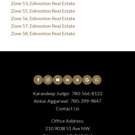
Zone 53, Edmonton Real Estate
Zone 55, Edmonton Real Estate
Zone 56, Edmonton Real Estate
Zone 57, Edmonton Real Estate
Zone 58, Edmonton Real Estate
Karandeep Judge:
780-566-8122
Ankur Aggarwal:
780-399-9847
Contact Us
Office Address:
210 9038 51 Ave NW