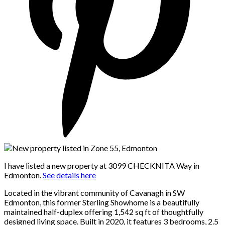
I have listed a new property at 3099 CHECKNITA Way in
Edmonton.
See details here
Located in the vibrant community of Cavanagh in SW
Edmonton, this former Sterling Showhome is a beautifully
maintained half-duplex offering 1,542 sq ft of thoughtfully
designed living space. Built in 2020, it features 3 bedrooms, 2.5