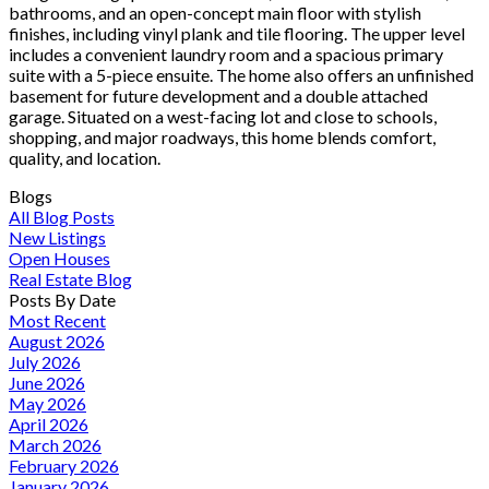
bathrooms, and an open-concept main floor with stylish
finishes, including vinyl plank and tile flooring. The upper level
includes a convenient laundry room and a spacious primary
suite with a 5-piece ensuite. The home also offers an unfinished
basement for future development and a double attached
garage. Situated on a west-facing lot and close to schools,
shopping, and major roadways, this home blends comfort,
quality, and location.
Blogs
All Blog Posts
New Listings
Open Houses
Real Estate Blog
Posts By Date
Most Recent
August 2026
July 2026
June 2026
May 2026
April 2026
March 2026
February 2026
January 2026