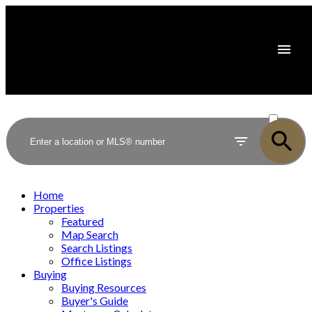
ACTIVE
SOLD
Home
Properties
Featured
Map Search
Search Listings
Office Listings
Buying
Buying Resources
Buyer's Guide