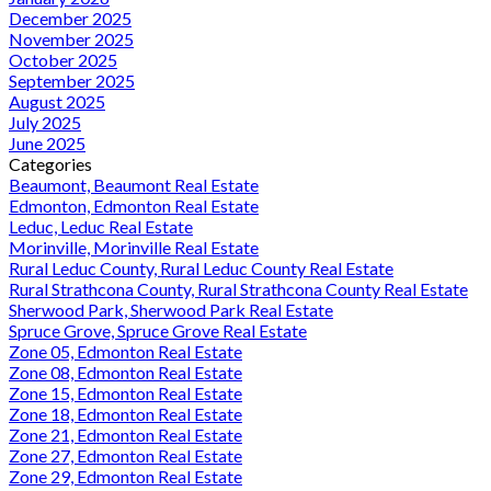
December 2025
November 2025
October 2025
September 2025
August 2025
July 2025
June 2025
Categories
Beaumont, Beaumont Real Estate
Edmonton, Edmonton Real Estate
Leduc, Leduc Real Estate
Morinville, Morinville Real Estate
Rural Leduc County, Rural Leduc County Real Estate
Rural Strathcona County, Rural Strathcona County Real Estate
Sherwood Park, Sherwood Park Real Estate
Spruce Grove, Spruce Grove Real Estate
Zone 05, Edmonton Real Estate
Zone 08, Edmonton Real Estate
Zone 15, Edmonton Real Estate
Zone 18, Edmonton Real Estate
Zone 21, Edmonton Real Estate
Zone 27, Edmonton Real Estate
Zone 29, Edmonton Real Estate