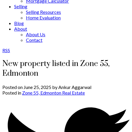
Mortgage Calculator
Selling
Selling Resources
Home Evaluation
Blog
About
About Us
Contact
RSS
New property listed in Zone 55,
Edmonton
Posted on
June 25, 2025
by
Ankur Aggarwal
Posted in
Zone 55, Edmonton Real Estate