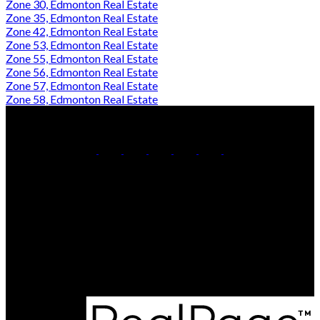
Zone 30, Edmonton Real Estate
Zone 35, Edmonton Real Estate
Zone 42, Edmonton Real Estate
Zone 53, Edmonton Real Estate
Zone 55, Edmonton Real Estate
Zone 56, Edmonton Real Estate
Zone 57, Edmonton Real Estate
Zone 58, Edmonton Real Estate
Karandeep Judge:
780-566-8122
Ankur Aggarwal:
780-399-9847
Contact Us
Office Address:
210 9038 51 Ave NW
Edmonton, AB, T6E 5X4