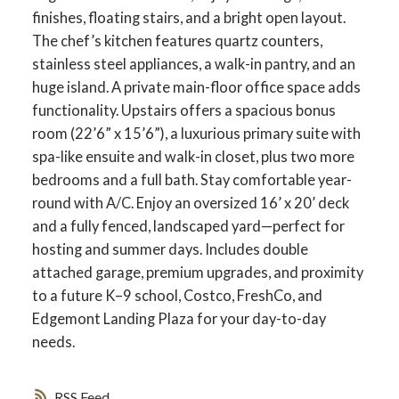
finishes, floating stairs, and a bright open layout.
The chef’s kitchen features quartz counters,
stainless steel appliances, a walk-in pantry, and an
huge island. A private main-floor office space adds
functionality. Upstairs offers a spacious bonus
room (22’6” x 15’6”), a luxurious primary suite with
spa-like ensuite and walk-in closet, plus two more
bedrooms and a full bath. Stay comfortable year-
round with A/C. Enjoy an oversized 16’ x 20’ deck
and a fully fenced, landscaped yard—perfect for
hosting and summer days. Includes double
attached garage, premium upgrades, and proximity
to a future K–9 school, Costco, FreshCo, and
Edgemont Landing Plaza for your day-to-day
needs.
RSS