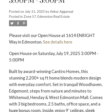
3:00PM - 5:00PM
ACTIVE
SOLD
Posted on
July 15, 2025
by
Ankur Aggarwal
Posted in
Zone 57, Edmonton Real Estate
Please visit our Open House at 1614 ENRIGHT
Way in Edmonton.
See details here
Open House on Saturday, July 19, 2025 3:00PM -
5:00PM
Built by award-winning Cantiro Homes, this
stunning 2,200+ sq ft home blends modern design
with everyday comfort. Set in tranquil Woodhaven,
Edgemont, steps from nature and minutes to
Whitemud, Henday & West Edmonton Mall. Comes
with 3 big bedrooms, 2.5 baths, office space, and a
huge bonus room. Inside, enjoy 9’ ceilings, sleek