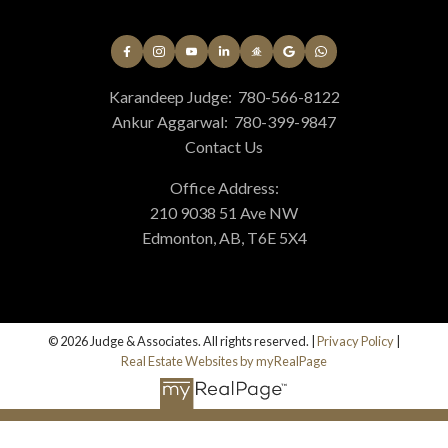
Karandeep Judge:
780-566-8122
Ankur Aggarwal:
780-399-9847
Contact Us
Office Address:
210 9038 51 Ave NW
Edmonton, AB, T6E 5X4
© 2026 Judge & Associates. All rights reserved. |
Privacy Policy
|
Real Estate Websites by myRealPage