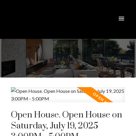
Open House. Open House on
Saturday, July 19, 2025