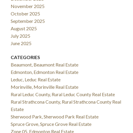
November 2025
October 2025
September 2025
August 2025
July 2025
June 2025
CATEGORIES
Beaumont, Beaumont Real Estate
Edmonton, Edmonton Real Estate
Leduc, Leduc Real Estate
Morinville, Morinville Real Estate
Rural Leduc County, Rural Leduc County Real Estate
Rural Strathcona County, Rural Strathcona County Real
Estate
Sherwood Park, Sherwood Park Real Estate
Spruce Grove, Spruce Grove Real Estate
Zone 05, Edmonton Real Estate