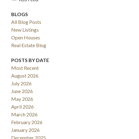
BLOGS
All Blog Posts
New Listings
Open Houses
Real Estate Blog
POSTS BY DATE
Most Recent
August 2026
July 2026
June 2026
May 2026
April 2026
March 2026
February 2026
January 2026
December 2025