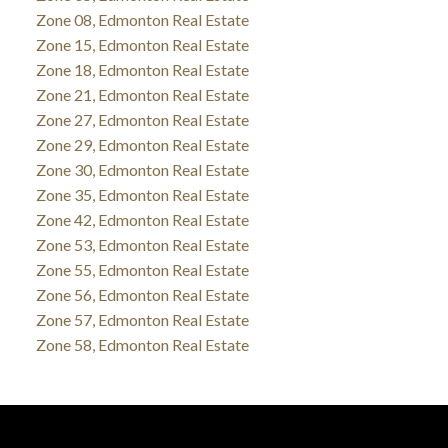
Zone 08, Edmonton Real Estate
Zone 15, Edmonton Real Estate
Zone 18, Edmonton Real Estate
Zone 21, Edmonton Real Estate
Zone 27, Edmonton Real Estate
Zone 29, Edmonton Real Estate
Zone 30, Edmonton Real Estate
Zone 35, Edmonton Real Estate
Zone 42, Edmonton Real Estate
Zone 53, Edmonton Real Estate
Zone 55, Edmonton Real Estate
Zone 56, Edmonton Real Estate
Zone 57, Edmonton Real Estate
Zone 58, Edmonton Real Estate