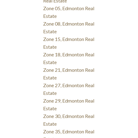
Real Estate
Zone 05, Edmonton Real
Estate
Zone 08, Edmonton Real
Estate
Zone 15, Edmonton Real
Estate
Zone 18, Edmonton Real
Estate
Zone 21, Edmonton Real
Estate
Zone 27, Edmonton Real
Estate
Zone 29, Edmonton Real
Estate
Zone 30, Edmonton Real
Estate
Zone 35, Edmonton Real