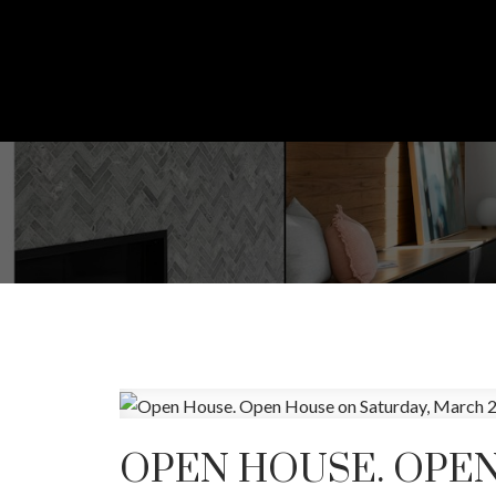
OPEN HOUSE. OPEN