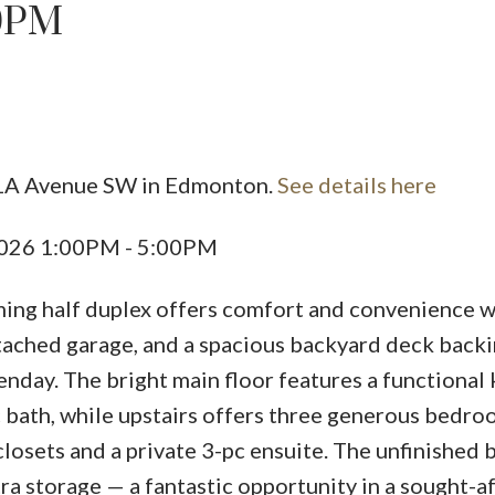
00PM
Price
 1A Avenue SW in Edmonton.
See details here
2026 1:00PM - 5:00PM
ing half duplex offers comfort and convenience w
ached garage, and a spacious backyard deck back
nday. The bright main floor features a functional 
c bath, while upstairs offers three generous bedroo
 closets and a private 3-pc ensuite. The unfinished
tra storage — a fantastic opportunity in a sought-a