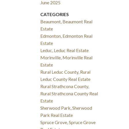
June 2025
CATEGORIES
Beaumont, Beaumont Real
Estate
Edmonton, Edmonton Real
Estate
Leduc, Leduc Real Estate
Morinville, Morinville Real
Estate
Rural Leduc County, Rural
Leduc County Real Estate
Rural Strathcona County,
Rural Strathcona County Real
Estate
Sherwood Park, Sherwood
Park Real Estate
Spruce Grove, Spruce Grove