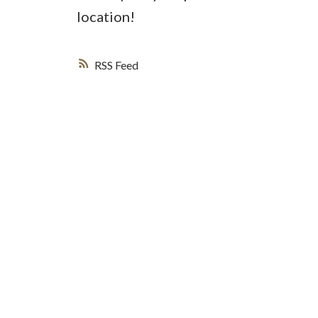
location!
RSS