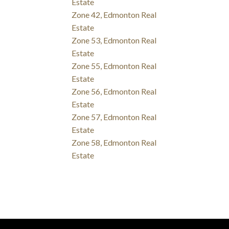
Estate
Zone 42, Edmonton Real
Estate
Zone 53, Edmonton Real
Estate
Zone 55, Edmonton Real
Estate
Zone 56, Edmonton Real
Estate
Zone 57, Edmonton Real
Estate
Zone 58, Edmonton Real
Estate