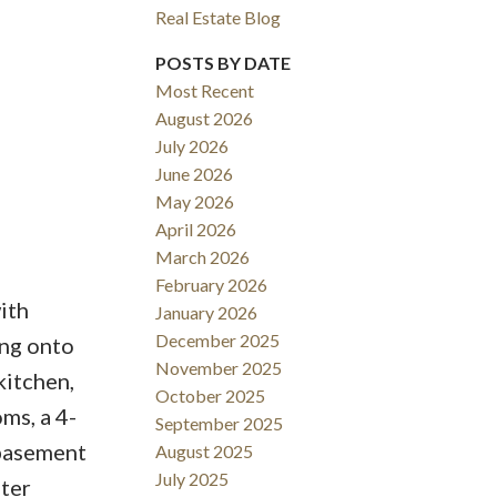
Real Estate Blog
Filters
POSTS BY DATE
Most Recent
August 2026
July 2026
June 2026
May 2026
April 2026
March 2026
February 2026
ith
January 2026
December 2025
ing onto
November 2025
kitchen,
October 2025
ms, a 4-
September 2025
 basement
August 2025
July 2025
fter