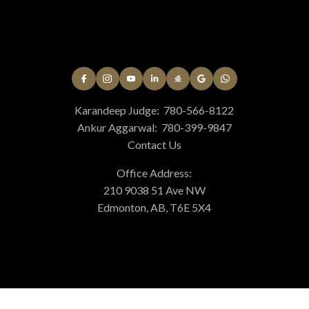
Karandeep Judge:
780-566-8122
Ankur Aggarwal:
780-399-9847
Contact Us
Office Address:
210 9038 51 Ave NW
Edmonton, AB, T6E 5X4