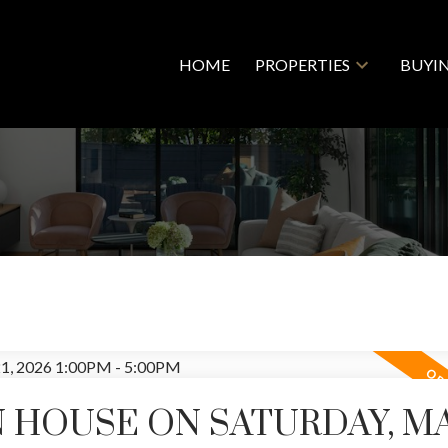
HOME
PROPERTIES
BUYI
 HOUSE ON SATURDAY, M