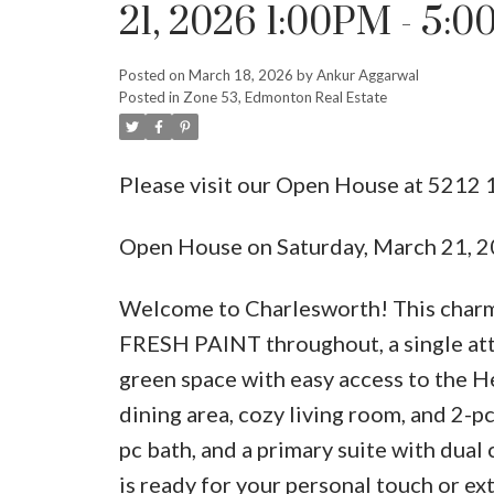
21, 2026 1:00PM - 5:
Posted on
March 18, 2026
by
Ankur Aggarwal
Posted in
Zone 53, Edmonton Real Estate
Please visit our Open House at 5212
Open House on Saturday, March 21, 
Welcome to Charlesworth! This charm
FRESH PAINT throughout, a single att
green space with easy access to the He
dining area, cozy living room, and 2-p
pc bath, and a primary suite with dual
is ready for your personal touch or ex