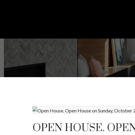
OPEN HOUSE. OPEN