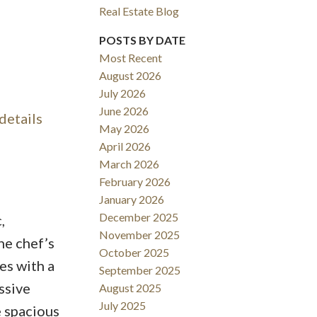
Real Estate Blog
Filters
POSTS BY DATE
Most Recent
August 2026
July 2026
June 2026
details
May 2026
April 2026
March 2026
February 2026
January 2026
December 2025
,
November 2025
he chef’s
October 2025
es with a
September 2025
ssive
August 2025
July 2025
e spacious