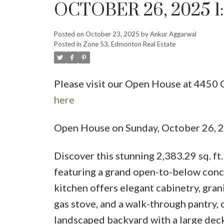
OCTOBER 26, 2025 1
Posted on
October 23, 2025
by
Ankur Aggarwal
Posted in
Zone 53, Edmonton Real Estate
Please visit our Open House at 44
here
Open House on Sunday, October 26,
Discover this stunning 2,383.29 sq. ft
featuring a grand open-to-below concep
kitchen offers elegant cabinetry, gran
gas stove, and a walk-through pantry, 
landscaped backyard with a large deck