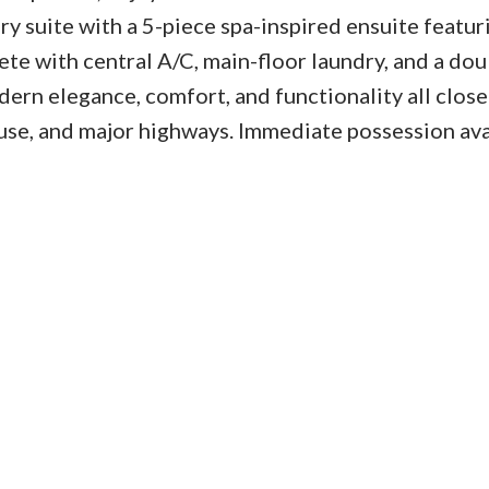
y suite with a 5-piece spa-inspired ensuite featur
ete with central A/C, main-floor laundry, and a dou
ern elegance, comfort, and functionality all close
use, and major highways. Immediate possession ava