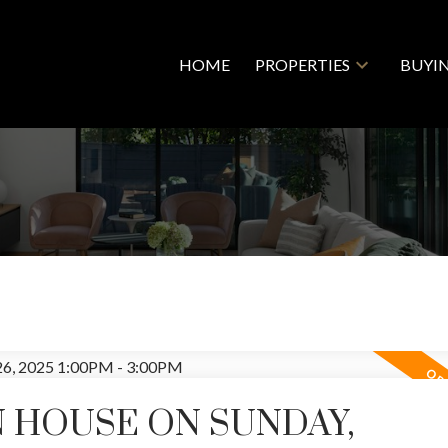
HOME
PROPERTIES
BUYI
 HOUSE ON SUNDAY,