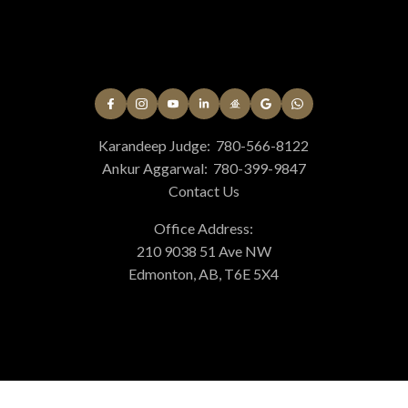
Karandeep Judge:
780-566-8122
Ankur Aggarwal:
780-399-9847
Contact Us
Office Address:
210 9038 51 Ave NW
Edmonton, AB, T6E 5X4