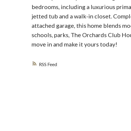
bedrooms, including a luxurious primar
jetted tub and a walk-in closet. Compl
attached garage, this home blends mod
schools, parks, The Orchards Club Ho
move in and make it yours today!
RSS