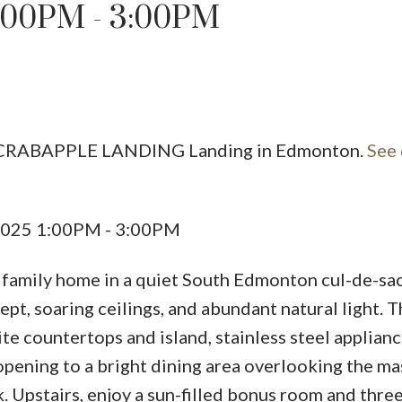
:00PM - 3:00PM
Price
50 CRABAPPLE LANDING Landing in Edmonton.
See 
 2025 1:00PM - 3:00PM
. family home in a quiet South Edmonton cul-de-sac
t, soaring ceilings, and abundant natural light. T
ite countertops and island, stainless steel applianc
opening to a bright dining area overlooking the ma
. Upstairs, enjoy a sun-filled bonus room and thre