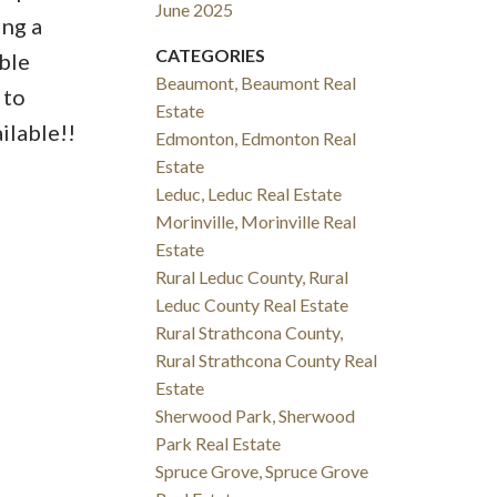
June 2025
ing a
CATEGORIES
ble
Beaumont, Beaumont Real
 to
Estate
ilable!!
Edmonton, Edmonton Real
Estate
Leduc, Leduc Real Estate
Morinville, Morinville Real
Estate
Rural Leduc County, Rural
Leduc County Real Estate
Rural Strathcona County,
Rural Strathcona County Real
Estate
Sherwood Park, Sherwood
Park Real Estate
Spruce Grove, Spruce Grove