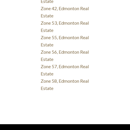
Estate
Zone 42, Edmonton Real
Estate
Zone 53, Edmonton Real
Estate
Zone 55, Edmonton Real
Estate
Zone 56, Edmonton Real
Estate
Zone 57, Edmonton Real
Estate
Zone 58, Edmonton Real
Estate