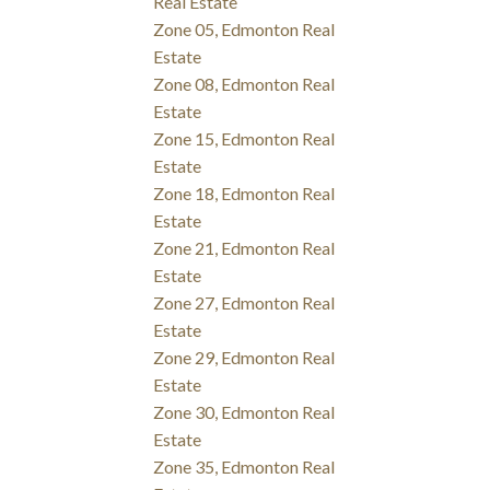
Real Estate
Zone 05, Edmonton Real
Estate
Zone 08, Edmonton Real
Estate
Zone 15, Edmonton Real
Estate
Zone 18, Edmonton Real
Estate
Zone 21, Edmonton Real
Estate
Zone 27, Edmonton Real
Estate
Zone 29, Edmonton Real
Estate
Zone 30, Edmonton Real
Estate
Zone 35, Edmonton Real