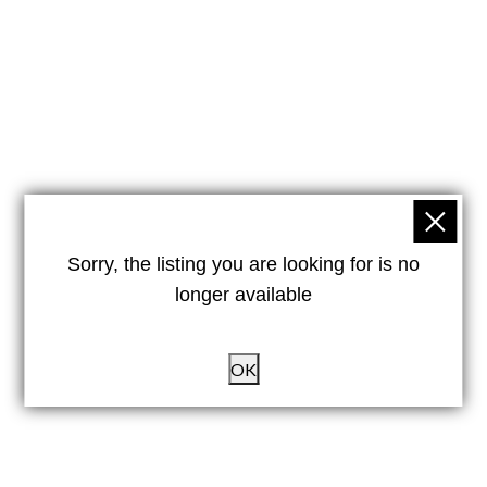
Sorry, the listing you are looking for is no
longer available
OK