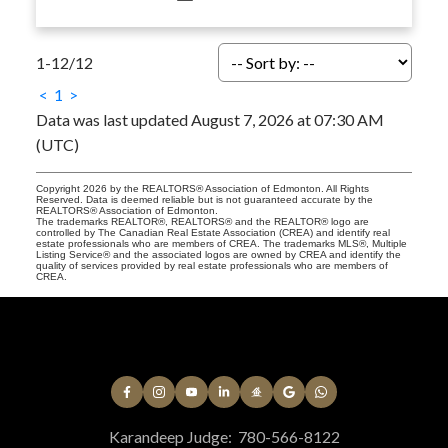
1-12
/
12
<
1
>
Data was last updated August 7, 2026 at 07:30 AM
(UTC)
Copyright 2026 by the REALTORS® Association of Edmonton. All Rights
Reserved. Data is deemed reliable but is not guaranteed accurate by the
REALTORS® Association of Edmonton.
The trademarks REALTOR®, REALTORS® and the REALTOR® logo are
controlled by The Canadian Real Estate Association (CREA) and identify real
estate professionals who are members of CREA. The trademarks MLS®, Multiple
Listing Service® and the associated logos are owned by CREA and identify the
quality of services provided by real estate professionals who are members of
CREA.
Karandeep Judge:
780-566-8122