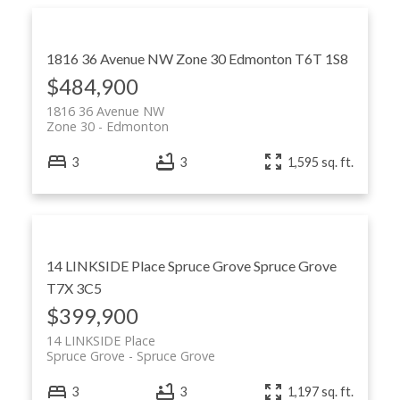
1816 36 Avenue NW
Zone 30
Edmonton
T6T 1S8
$484,900
1816 36 Avenue NW
Zone 30
Edmonton
3
3
1,595 sq. ft.
14 LINKSIDE Place
Spruce Grove
Spruce Grove
T7X 3C5
$399,900
14 LINKSIDE Place
Spruce Grove
Spruce Grove
3
3
1,197 sq. ft.