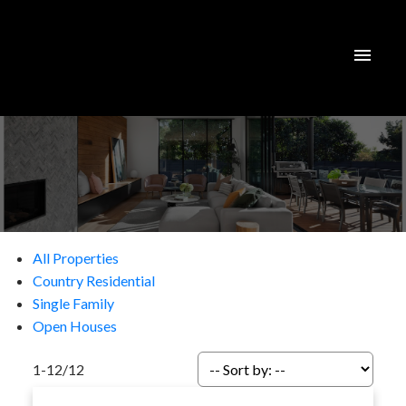
All Properties
Country Residential
Single Family
Open Houses
1-12
/
12