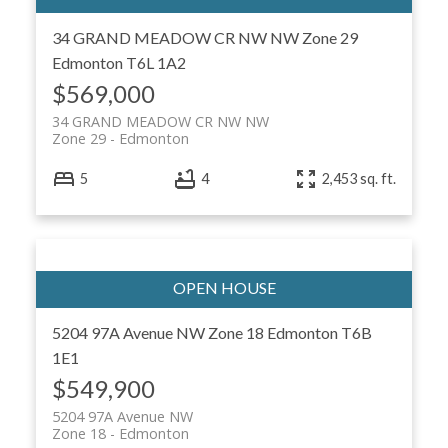
34 GRAND MEADOW CR NW NW
Zone 29
Edmonton
T6L 1A2
$569,000
34 GRAND MEADOW CR NW NW
Zone 29
Edmonton
5
4
2,453 sq. ft.
5204 97A Avenue NW
Zone 18
Edmonton
T6B
1E1
$549,900
5204 97A Avenue NW
Zone 18
Edmonton