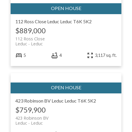
112 Ross Close
Leduc
Leduc
T6K 5K2
$889,000
112 Ross Close
Leduc
Leduc
ACTIVE
SOLD
5
4
3,117 sq. ft.
423 Robinson BV
Leduc
Leduc
T6K 5K2
$759,900
423 Robinson BV
Leduc
Leduc