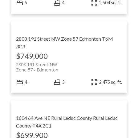
5
4
2,504 sq. ft.
2808 191 Street NW
Zone 57
Edmonton
T6M
3C3
$749,000
2808 191 Street NW
Zone 57
Edmonton
4
3
2,475 sq. ft.
1604 64 Ave NE
Rural Leduc County
Rural Leduc
County
T4X 2C1
$699,900