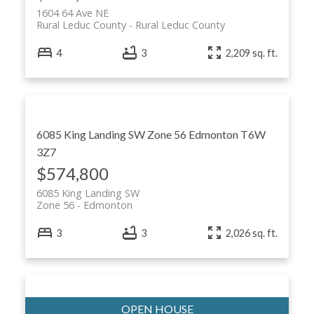
1604 64 Ave NE
Rural Leduc County
Rural Leduc County
4
3
2,209 sq. ft.
6085 King Landing SW
Zone 56
Edmonton
T6W
3Z7
$574,800
6085 King Landing SW
Zone 56
Edmonton
3
3
2,026 sq. ft.