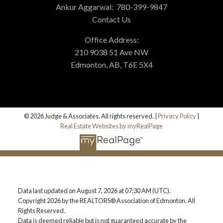
Ankur Aggarwal:
780-399-9847
Contact Us
Office Address:
210 9038 51 Ave NW
Edmonton, AB, T6E 5X4
© 2026 Judge & Associates. All rights reserved. |
Privacy Policy
|
Real Estate Websites by myRealPage
Data last updated on August 7, 2026 at 07:30 AM (UTC).
Copyright 2026 by the REALTORS® Association of Edmonton. All
Rights Reserved.
Data is deemed reliable but is not guaranteed accurate by the