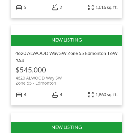
5
2
1,016 sq. ft.
4620 ALWOOD Way SW
Zone 55
Edmonton
T6W
3A4
$545,000
4620 ALWOOD Way SW
Zone 55
Edmonton
4
4
1,860 sq. ft.