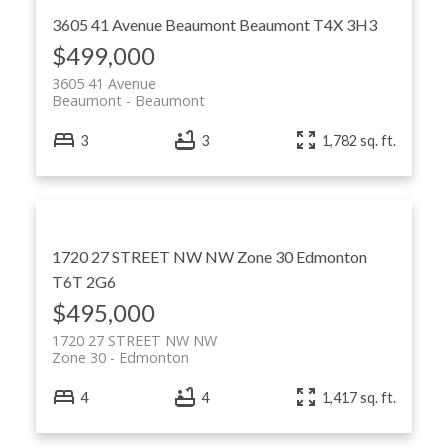
3605 41 Avenue
Beaumont
Beaumont
T4X 3H3
$499,000
3605 41 Avenue
Beaumont
Beaumont
3
3
1,782 sq. ft.
1720 27 STREET NW NW
Zone 30
Edmonton
T6T 2G6
$495,000
1720 27 STREET NW NW
Zone 30
Edmonton
4
4
1,417 sq. ft.