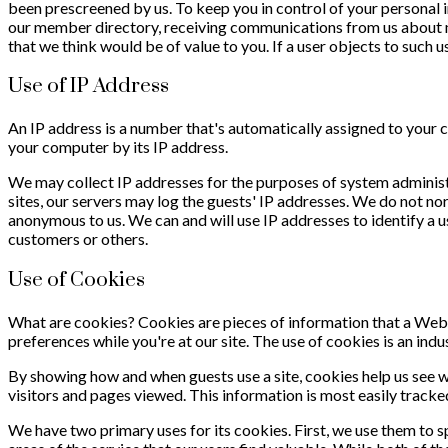
been prescreened by us. To keep you in control of your personal 
our member directory, receiving communications from us about ne
that we think would be of value to you. If a user objects to such 
Use of IP Address
An IP address is a number that's automatically assigned to your
your computer by its IP address.
We may collect IP addresses for the purposes of system administr
sites, our servers may log the guests' IP addresses. We do not nor
anonymous to us. We can and will use IP addresses to identify a us
customers or others.
Use of Cookies
What are cookies? Cookies are pieces of information that a Web 
preferences while you're at our site. The use of cookies is an ind
By showing how and when guests use a site, cookies help us see 
visitors and pages viewed. This information is most easily tracke
We have two primary uses for its cookies. First, we use them to 