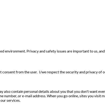
d environment. Privacy and safety issues are important to us, and to
t consent from the user. I/we respect the security and privacy of o
may also contain personal details about you that you don't want eve
phone number, or e-mail address. When you go online, sites you visi
 our services.