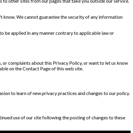
s to other sites from our pages that take you outside our service.
't know. We cannot guarantee the security of any information
 to be applied in any manner contrary to applicable law or
ns, or complaints about this Privacy Policy, or want to let us know
lable on the Contact Page of this web site.
asion to learn of new privacy practices and changes to our policy.
ontinued use of our site following the posting of changes to these