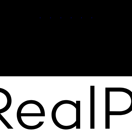
Karandeep Judge:
780-566-8122
Ankur Aggarwal:
780-399-9847
Contact Us
Office Address:
210 9038 51 Ave NW
Edmonton, AB, T6E 5X4