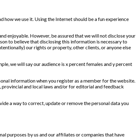
nd how we use it. Using the Internet should be a fun experience
 and enjoyable. However, be assured that we will not disclose your
on to believe that disclosing this information is necessary to
tentionally) our rights or property, other clients, or anyone else
ple, we will say our audience is x percent females and y percent
sonal information when you register as a member for the website.
, provincial and local laws and/or for editorial and feedback
vide a way to correct, update or remove the personal data you
al purposes by us and our affiliates or companies that have