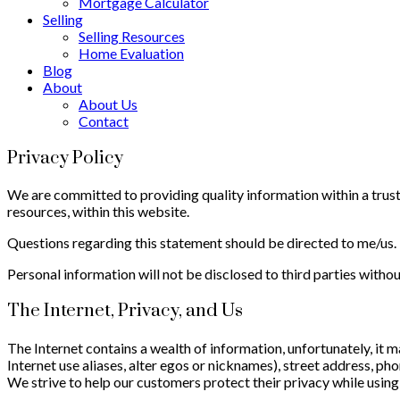
Mortgage Calculator
Selling
Selling Resources
Home Evaluation
Blog
About
About Us
Contact
Privacy Policy
We are committed to providing quality information within a truste
resources, within this website.
Questions regarding this statement should be directed to me/us.
Personal information will not be disclosed to third parties withou
The Internet, Privacy, and Us
The Internet contains a wealth of information, unfortunately, it 
Internet use aliases, alter egos or nicknames), street address, 
We strive to help our customers protect their privacy while using