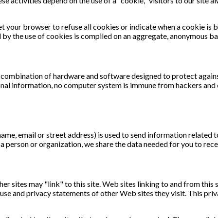
ese activities depend on the use of a "cookie," visitors to our site 
et your browser to refuse all cookies or indicate when a cookie is
d by the use of cookies is compiled on an aggregate, anonymous ba
 combination of hardware and software designed to protect against
sonal information, no computer system is immune from hackers and 
ame, email or street address) is used to send information related 
t a person or organization, we share the data needed for you to rec
her sites may "link" to this site. Web sites linking to and from this
 use and privacy statements of other Web sites they visit. This pri