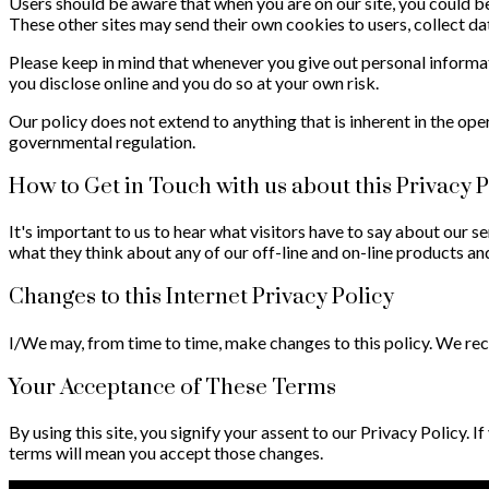
Users should be aware that when you are on our site, you could be 
These other sites may send their own cookies to users, collect dat
Please keep in mind that whenever you give out personal informa
you disclose online and you do so at your own risk.
Our policy does not extend to anything that is inherent in the ope
governmental regulation.
How to Get in Touch with us about this Privacy P
It's important to us to hear what visitors have to say about our se
what they think about any of our off-line and on-line products and
Changes to this Internet Privacy Policy
I/We may, from time to time, make changes to this policy. We recom
Your Acceptance of These Terms
By using this site, you signify your assent to our Privacy Policy. I
terms will mean you accept those changes.