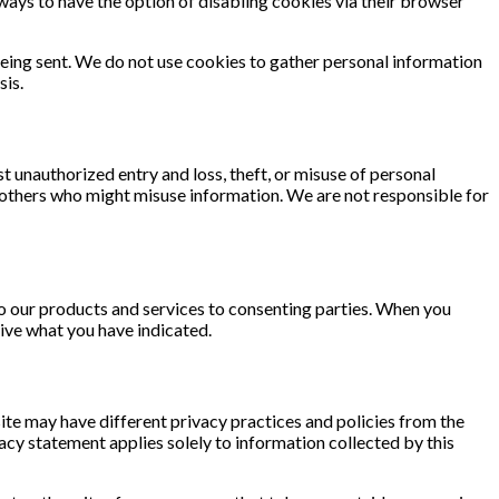
always to have the option of disabling cookies via their browser
 being sent. We do not use cookies to gather personal information
sis.
 unauthorized entry and loss, theft, or misuse of personal
others who might misuse information. We are not responsible for
to our products and services to consenting parties. When you
eive what you have indicated.
 site may have different privacy practices and policies from the
vacy statement applies solely to information collected by this