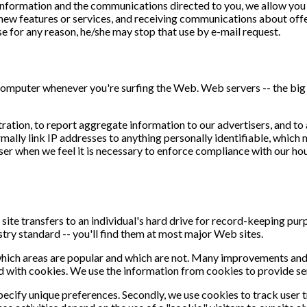
information and the communications directed to you, we allow you t
w features or services, and receiving communications about offer
use for any reason, he/she may stop that use by e-mail request.
 computer whenever you're surfing the Web. Web servers -- the big
ation, to report aggregate information to our advertisers, and to 
mally link IP addresses to anything personally identifiable, which 
er when we feel it is necessary to enforce compliance with our house
site transfers to an individual's hard drive for record-keeping p
ustry standard -- you'll find them at most major Web sites.
which areas are popular and which are not. Many improvements and 
d with cookies. We use the information from cookies to provide ser
specify unique preferences. Secondly, we use cookies to track user