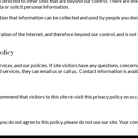
directed to other sites that are beyond our control. There are link
a or solicit personal information.
tion that information can be collected and used by people you don
ration of the Internet, and therefore beyond our control, and is not
olicy
rvices, and our policies. If site visitors have any questions, concer
 services, they can email us or call us. Contact information is avai
mend that visitors to this site re-visit this privacy policy on occ
f you do not agree to this policy, please do not use our site. Your c