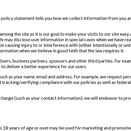
is policy statement tells you how we collect information from you a
mong the site as it is our goal to make your visits to our site easy
e may disclose user information in special cases when we have reas
causing injury to or interference with (either intentionally or unin
ormation when we believe in good faith that the law requires it.
ers, business partners, sponsors and other third parties. For exam
to deliver a better experience for our users.
uch as your name, email and address. For example, we request per
d tracking/verifying compliance with our policies as well as federal
hange (such as your contact information), we will endeavor to pro
s 18 years of age or over may be used for marketing and promotion