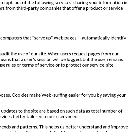
o opt-out of the following services: sharing your information in
s from third-party companies that offer a product or service
 computers that "serve up" Web pages -- automatically identify
audit the use of our site. When users request pages from our
means that a user's session will be logged, but the user remains
 rules or terms of service or to protect our service, site,
urposes. Cookies make Web-surfing easier for you by saving your
updates to the site are based on such data as total number of
vices better tailored to our users needs.
 trends and patterns. This helps us better understand and improve