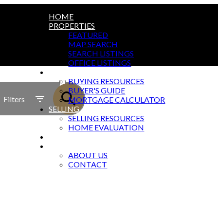
HOME
PROPERTIES
FEATURED
MAP SEARCH
SEARCH LISTINGS
OFFICE LISTINGS
BUYING
ACTIVE
BUYING RESOURCES
BUYER'S GUIDE
SOLD
Filters
MORTGAGE CALCULATOR
SELLING
SELLING RESOURCES
HOME EVALUATION
BLOG
ABOUT
ABOUT US
CONTACT