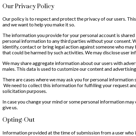
Our Privacy Policy
Our policy is to respect and protect the privacy of our users. Th
and we want to help you make it so.
The information you provide for your personal account is shared a
personal information to any third parties without your consent. W
identify, contact or bring legal action against someone who may be 
that could be harmed by such activities. We may disclose user inf
We may share aggregate information about our users with advertis
males. This data is used to customize our content and advertising 
There are cases where we may ask you for personal information s
We need to collect this information for fulfilling your request an
solicitation purposes.
In case you change your mind or some personal information may c
give us.
Opting-Out
Information provided at the time of submission from a user who i