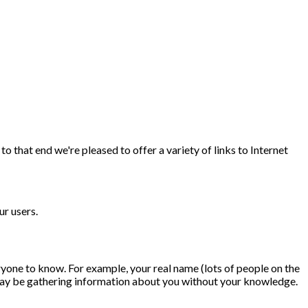
 that end we're pleased to offer a variety of links to Internet
ur users.
ryone to know. For example, your real name (lots of people on the
t may be gathering information about you without your knowledge.