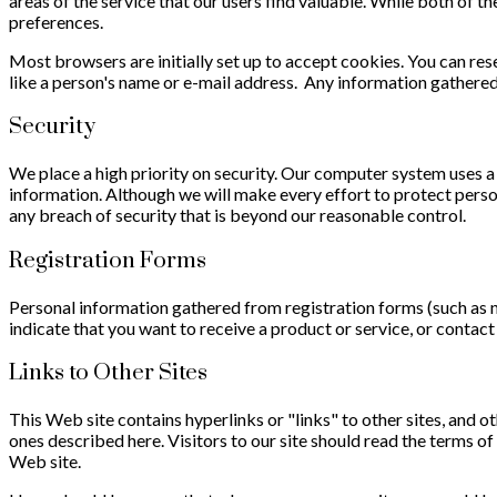
areas of the service that our users find valuable. While both of th
preferences.
Most browsers are initially set up to accept cookies. You can res
like a person's name or e-mail address. Any information gathere
Security
We place a high priority on security. Our computer system uses a
information. Although we will make every effort to protect per
any breach of security that is beyond our reasonable control.
Registration Forms
Personal information gathered from registration forms (such as n
indicate that you want to receive a product or service, or contac
Links to Other Sites
This Web site contains hyperlinks or "links" to other sites, and ot
ones described here. Visitors to our site should read the terms of
Web site.