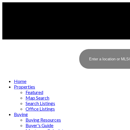
Home
Properties
Featured
Map Search
Search Listings
Office Listings
Buying
Buying Resources
Buyer's Guide